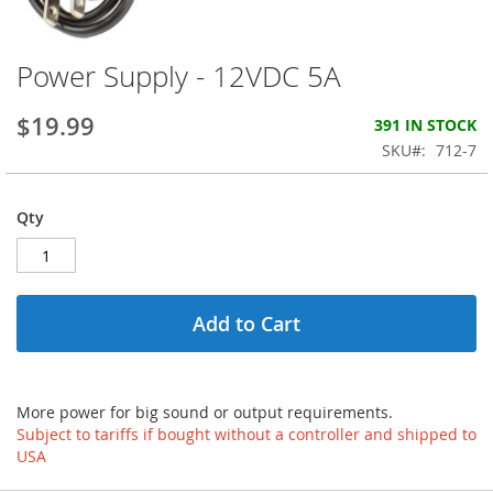
Power Supply - 12VDC 5A
Skip
to
the
$19.99
391 IN STOCK
beginning
SKU
712-7
of
the
images
Qty
gallery
Add to Cart
More power for big sound or output requirements.
Subject to tariffs if bought without a controller and shipped to
USA