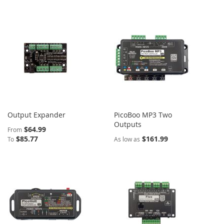
Output Expander
PicoBoo MP3 Two
Outputs
$64.99
From
$85.77
$161.99
To
As low as