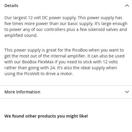
Details
Our largest 12 volt DC power supply. This power supply has
five times more power than our basic supply. It's large enough
to power any of our controllers plus a few solenoid valves and
amplified sound.
This power supply is great for the PicoBoo when you want to
get the most out of the internal amplifier. It can also be used
with our BooBox FlexMax if you need to stick with 12 volts
rather than going with 24. It's also the ideal supply when
using the PicoVolt to drive a motor.
More Information
We found other products you might like!