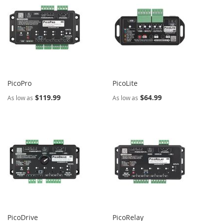
PicoPro
PicoLite
$119.99
$64.99
As low as
As low as
PicoDrive
PicoRelay