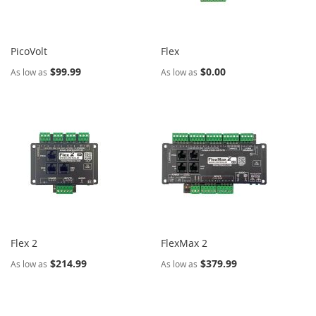
PicoVolt
Flex
$99.99
$0.00
As low as
As low as
Flex 2
FlexMax 2
$214.99
$379.99
As low as
As low as