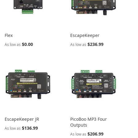
Flex
EscapeKeeper
$0.00
$236.99
As low as
As low as
EscapeKeeper JR
PicoBoo MP3 Four
Outputs
$136.99
As low as
$206.99
As low as