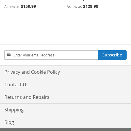
$159.99
$129.99
As low as
As low as
Sign
Subscribe
Up
for
Our
Privacy and Cookie Policy
Newsletter:
Contact Us
Returns and Repairs
Shipping
Blog