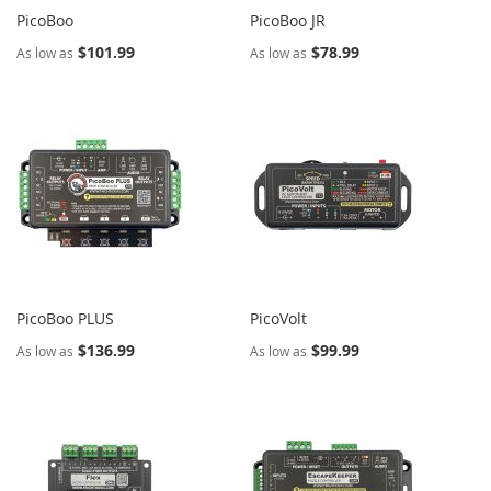
PicoBoo
PicoBoo JR
$101.99
$78.99
As low as
As low as
PicoBoo PLUS
PicoVolt
$136.99
$99.99
As low as
As low as