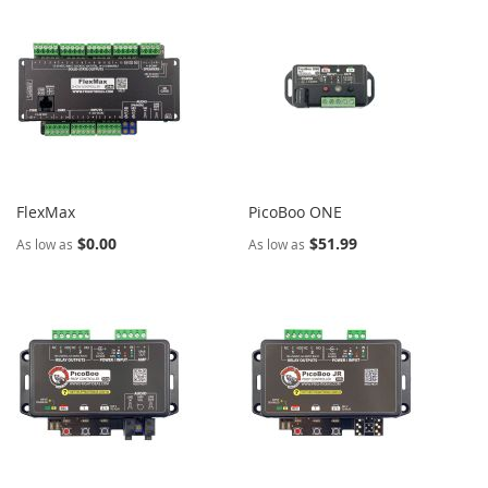
FlexMax
PicoBoo ONE
$0.00
$51.99
As low as
As low as