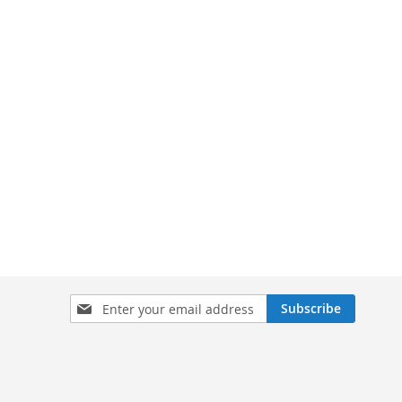
Sign
Subscribe
Up
for
Our
Newsletter: