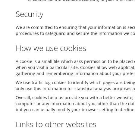
Security
We are committed to ensuring that your information is secu
procedures to safeguard and secure the information we col
How we use cookies
A cookie is a small file which asks permission to be placed
when you visit a particular site. Cookies allow web applicat
gathering and remembering information about your prefe
We use traffic log cookies to identify which pages are bein
only use this information for statistical analysis purposes
Overall, cookies help us provide you with a better website
computer or any information about you, other than the dat
but you can usually modify your browser setting to decline 
Links to other websites