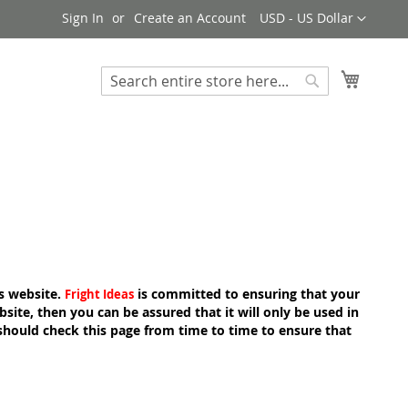
Currency
Sign In
Create an Account
USD - US Dollar
My Cart
Search
Search
s website.
is committed to ensuring that your
Fright Ideas
ite, then you can be assured that it will only be used in
should check this page from time to time to ensure that