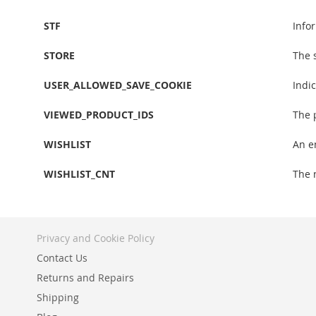
STF
Info
STORE
The 
USER_ALLOWED_SAVE_COOKIE
Indi
VIEWED_PRODUCT_IDS
The 
WISHLIST
An e
WISHLIST_CNT
The 
Privacy and Cookie Policy
Contact Us
Returns and Repairs
Shipping