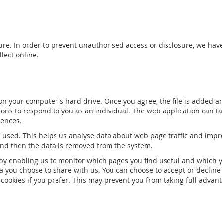
re. In order to prevent unauthorised access or disclosure, we have
lect online.
 on your computer's hard drive. Once you agree, the file is added a
ions to respond to you as an individual. The web application can tai
rences.
g used. This helps us analyse data about web page traffic and impro
 and then the data is removed from the system.
, by enabling us to monitor which pages you find useful and which y
a you choose to share with us. You can choose to accept or decline
cookies if you prefer. This may prevent you from taking full advant