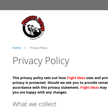
Skip
to
Content
Home
Privacy Policy
Privacy Policy
This privacy policy sets out how
uses and prot
Fright Ideas
privacy is protected. Should we ask you to provide certai
accordance with this privacy statement.
may c
Fright Ideas
you are happy with any changes.
What we collect