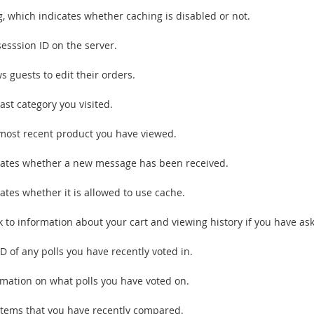
ag, which indicates whether caching is disabled or not.
sesssion ID on the server.
s guests to edit their orders.
ast category you visited.
most recent product you have viewed.
cates whether a new message has been received.
ates whether it is allowed to use cache.
k to information about your cart and viewing history if you have ask
D of any polls you have recently voted in.
rmation on what polls you have voted on.
items that you have recently compared.