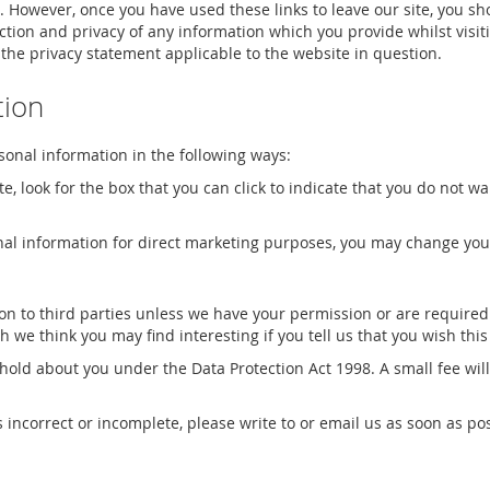
. However, once you have used these links to leave our site, you sh
tion and privacy of any information which you provide whilst visit
 the privacy statement applicable to the website in question.
tion
rsonal information in the following ways:
te, look for the box that you can click to indicate that you do not 
nal information for direct marketing purposes, you may change your
tion to third parties unless we have your permission or are requir
we think you may find interesting if you tell us that you wish thi
old about you under the Data Protection Act 1998. A small fee will 
s incorrect or incomplete, please write to or email us as soon as po