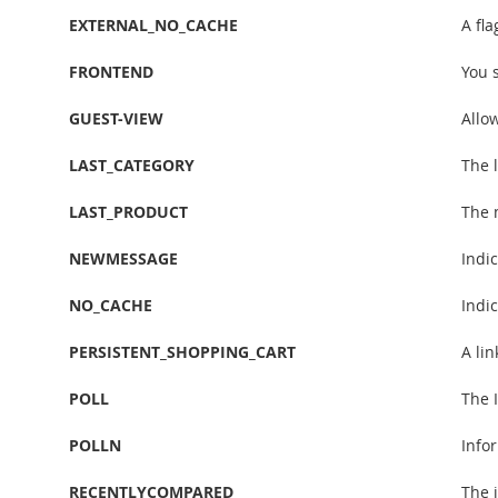
EXTERNAL_NO_CACHE
A fl
FRONTEND
You 
GUEST-VIEW
Allow
LAST_CATEGORY
The l
LAST_PRODUCT
The 
NEWMESSAGE
Indi
NO_CACHE
Indic
PERSISTENT_SHOPPING_CART
A lin
POLL
The I
POLLN
Info
RECENTLYCOMPARED
The 