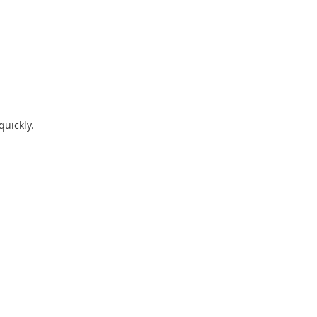
quickly.