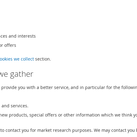
ces and interests
r offers
cookies we collect
section.
we gather
rovide you with a better service, and in particular for the followi
 and services.
ew products, special offers or other information which we think y
 to contact you for market research purposes. We may contact you 