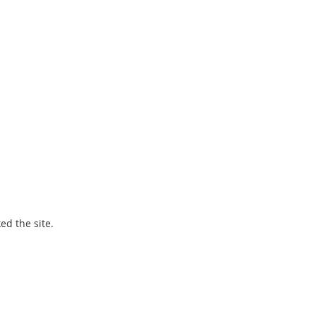
ed the site.