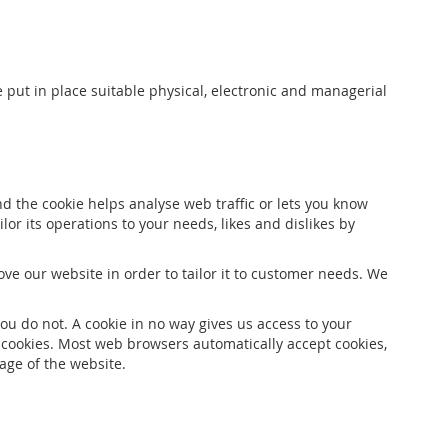
 put in place suitable physical, electronic and managerial
nd the cookie helps analyse web traffic or lets you know
lor its operations to your needs, likes and dislikes by
ve our website in order to tailor it to customer needs. We
ou do not. A cookie in no way gives us access to your
 cookies. Most web browsers automatically accept cookies,
age of the website.