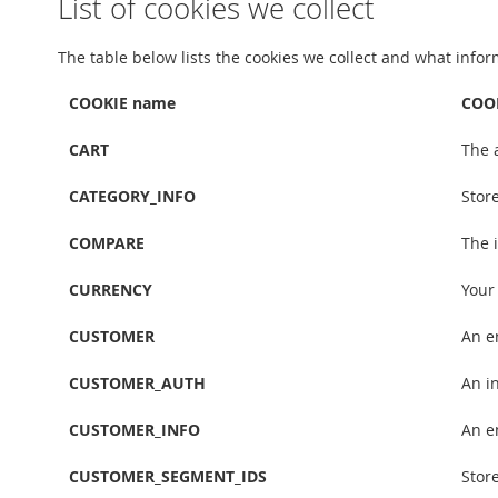
List of cookies we collect
The table below lists the cookies we collect and what infor
COOKIE name
COOK
CART
The 
CATEGORY_INFO
Stor
COMPARE
The 
CURRENCY
Your
CUSTOMER
An e
CUSTOMER_AUTH
An in
CUSTOMER_INFO
An e
CUSTOMER_SEGMENT_IDS
Stor