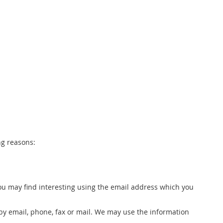
ng reasons:
ou may find interesting using the email address which you
by email, phone, fax or mail. We may use the information