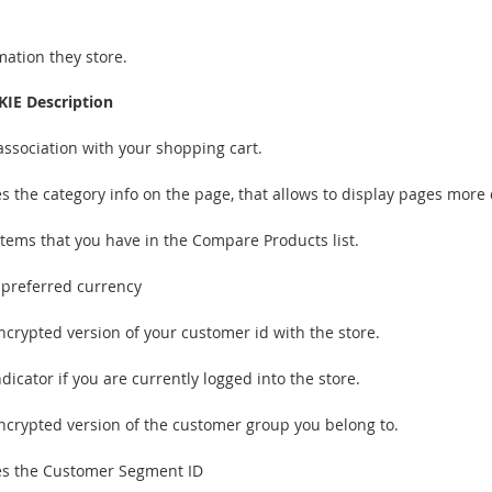
mation they store.
IE Description
association with your shopping cart.
es the category info on the page, that allows to display pages more 
items that you have in the Compare Products list.
 preferred currency
ncrypted version of your customer id with the store.
dicator if you are currently logged into the store.
ncrypted version of the customer group you belong to.
es the Customer Segment ID