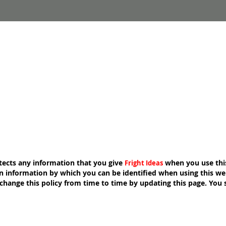
ects any information that you give
when you use thi
Fright Ideas
n information by which you can be identified when using this webs
hange this policy from time to time by updating this page. You 