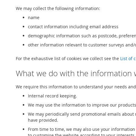
We may collect the following information:
name
contact information including email address
demographic information such as postcode, preferen
other information relevant to customer surveys and/o
For the exhaustive list of cookies we collect see the
List of 
What we do with the information 
We require this information to understand your needs and p
Internal record keeping.
We may use the information to improve our products
We may periodically send promotional emails about n
have provided.
From time to time, we may also use your information
to customise the website according to your interests.