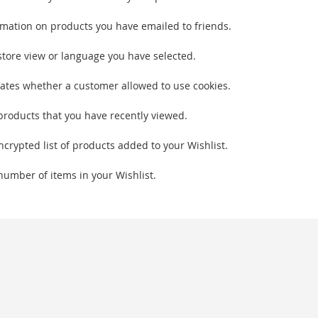
rmation on products you have emailed to friends.
store view or language you have selected.
cates whether a customer allowed to use cookies.
products that you have recently viewed.
ncrypted list of products added to your Wishlist.
number of items in your Wishlist.