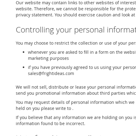
Our website may contain links to other websites of interest
website. Therefore, we cannot be responsible for the protec
privacy statement. You should exercise caution and look at
Controlling your personal informa
You may choose to restrict the collection or use of your pe
whenever you are asked to fill in a form on the websi
marketing purposes
if you have previously agreed to us using your perso
sales@frightideas.com
We will not sell, distribute or lease your personal informa
send you promotional information about third parties which 
You may request details of personal information which we h
held on you please write to .
If you believe that any information we are holding on you i
information found to be incorrect.