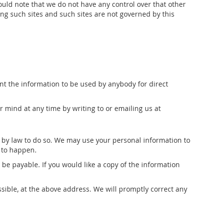
ould note that we do not have any control over that other
ing such sites and such sites are not governed by this
want the information to be used by anybody for direct
 mind at any time by writing to or emailing us at
ed by law to do so. We may use your personal information to
s to happen.
be payable. If you would like a copy of the information
ssible, at the above address. We will promptly correct any