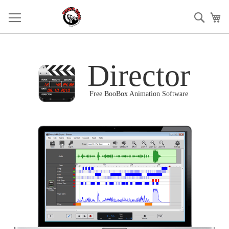
Skip
to
Sear
My
Content
Director
Free BooBox Animation Software