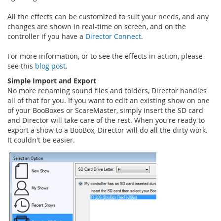
All the effects can be customized to suit your needs, and any
changes are shown in real-time on screen, and on the
controller if you have a
Director Connect
.
For more information, or to see the effects in action, please
see this
blog post
.
Simple Import and Export
No more renaming sound files and folders, Director handles
all of that for you. If you want to edit an existing show on one
of your BooBoxes or ScareMaster, simply insert the SD card
and Director will take care of the rest. When you're ready to
export a show to a BooBox, Director will do all the dirty work.
It couldn't be easier.