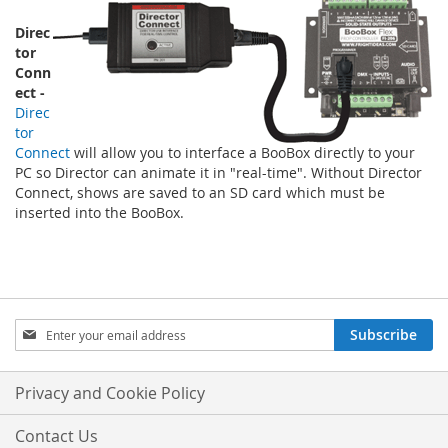
Direc
tor
Conn
ect -
Direc
tor
Connect
will allow you to interface a BooBox directly to your
PC so Director can animate it in "real-time". Without Director
Connect, shows are saved to an SD card which must be
inserted into the BooBox.
Sign
Subscribe
Up
for
Our
Privacy and Cookie Policy
Newsletter:
Contact Us