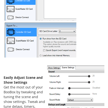
Easily Adjust Scene and
Show Settings
Get the most out of your
BooBox by tweaking and
tuning the scene and
show settings. Tweak and
tune delays, timers,