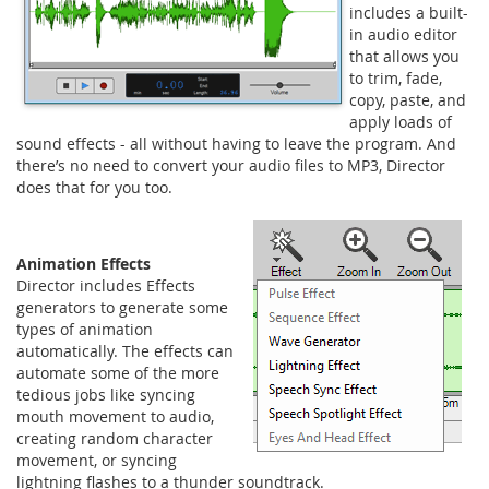
includes a built-
in audio editor
that allows you
to trim, fade,
copy, paste, and
apply loads of
sound effects - all without having to leave the program. And
there’s no need to convert your audio files to MP3, Director
does that for you too.
Animation Effects
Director includes Effects
generators to generate some
types of animation
automatically. The effects can
automate some of the more
tedious jobs like syncing
mouth movement to audio,
creating random character
movement, or syncing
lightning flashes to a thunder soundtrack.