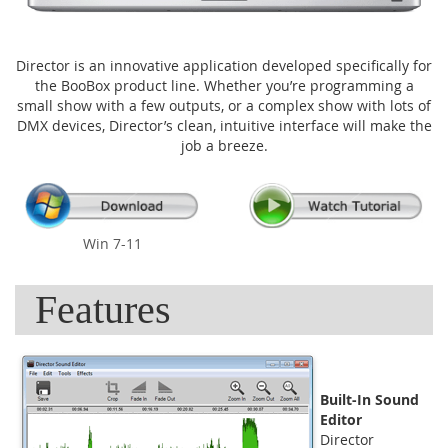
Director is an innovative application developed specifically for
the BooBox product line. Whether you’re programming a
small show with a few outputs, or a complex show with lots of
DMX devices, Director’s clean, intuitive interface will make the
job a breeze.
Win 7-11
Features
Built-In Sound
Editor
Director