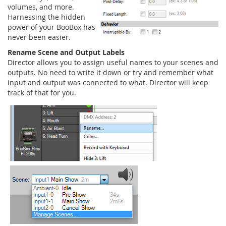
volumes, and more.
Harnessing the hidden
power of your BooBox has
never been easier.
Rename Scene and Output Labels
Director allows you to assign useful names to your scenes and
outputs. No need to write it down or try and remember what
input and output was connected to what. Director will keep
track of that for you.