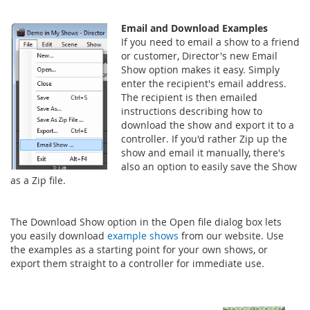
Email and Download Examples
If you need to email a show to a friend
or customer, Director's new Email
Show option makes it easy. Simply
enter the recipient's email address.
The recipient is then emailed
instructions describing how to
download the show and export it to a
controller. If you'd rather Zip up the
show and email it manually, there's
also an option to easily save the Show
as a Zip file.
The Download Show option in the Open file dialog box lets
you easily download
example shows
from our website. Use
the examples as a starting point for your own shows, or
export them straight to a controller for immediate use.