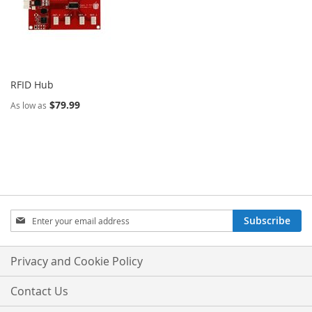
RFID Hub
$79.99
As low as
Sign
Subscribe
Up
for
Our
Privacy and Cookie Policy
Newsletter:
Contact Us