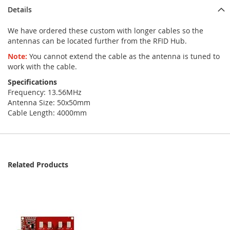
Details
We have ordered these custom with longer cables so the
antennas can be located further from the RFID Hub.
Note:
You cannot extend the cable as the antenna is tuned to
work with the cable.
Specifications
Frequency: 13.56MHz
Antenna Size: 50x50mm
Cable Length: 4000mm
Related Products