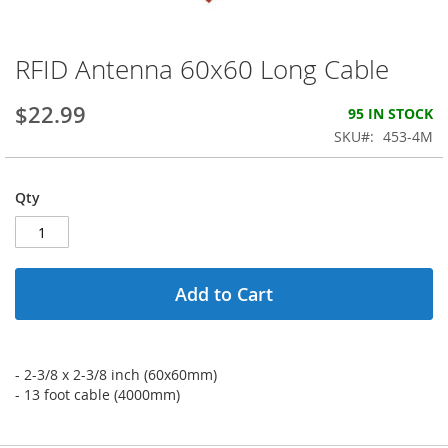
RFID Antenna 60x60 Long Cable
Skip
to
the
$22.99
95 IN STOCK
beginning
SKU
453-4M
of
the
images
Qty
gallery
Add to Cart
- 2-3/8 x 2-3/8 inch (60x60mm)
- 13 foot cable (4000mm)