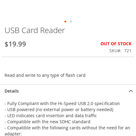
USB Card Reader
Skip
to
the
$19.99
OUT OF STOCK
beginning
SKU
721
of
the
images
gallery
Read and write to any type of flash card
Details
- Fully Compliant with the Hi-Speed USB 2.0 specification
- USB powered (no external power or battery needed)
- LED indicates card insertion and data traffic
- Compatible with the new SDHC standard
- Compatible with the following cards without the need for an
adapter: