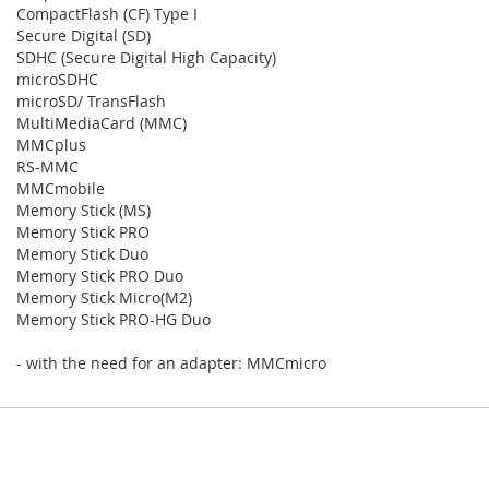
CompactFlash (CF) Type I
Secure Digital (SD)
SDHC (Secure Digital High Capacity)
microSDHC
microSD/ TransFlash
MultiMediaCard (MMC)
MMCplus
RS-MMC
MMCmobile
Memory Stick (MS)
Memory Stick PRO
Memory Stick Duo
Memory Stick PRO Duo
Memory Stick Micro(M2)
Memory Stick PRO-HG Duo
- with the need for an adapter: MMCmicro