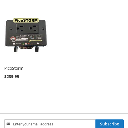
PicoStorm
$239.99
Sign
Subscribe
Up