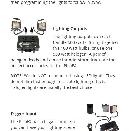
then programming the lights to follow in sync.
Lighting Outputs
The lighting outputs can each
handle 500 watts. String together
five 100 watt bulbs, or use one
500 watt halogen. A pair of
halogen floods and a nice thunderstorm track are the
perfect accessories for the PicoFX.
NOTE:
We do NOT recommend using LED lights. They
do not dim fast enough to create lighting effects.
Halogen lights are usually the best choice.
Trigger Input
The PicoFX has a trigger input so
you can have your lighting scene