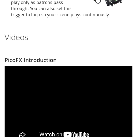
play only as patrons pass
through. You can also set this
trigger to loop so your scene plays continuously.
Videos
PicoFX Introduction