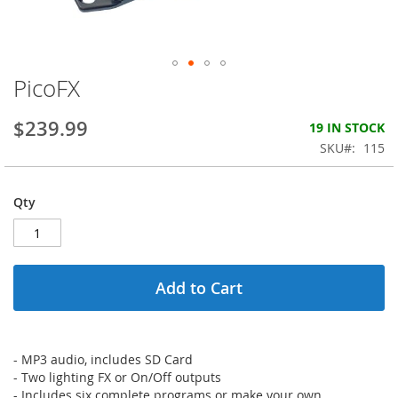
PicoFX
Skip
to
the
$239.99
19 IN STOCK
beginning
SKU
115
of
the
images
Qty
gallery
Add to Cart
- MP3 audio, includes SD Card
- Two lighting FX or On/Off outputs
- Includes six complete programs or make your own