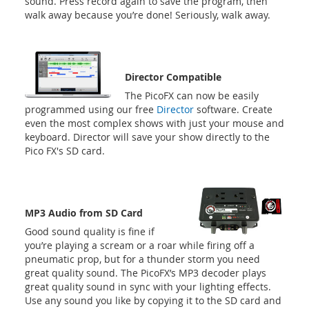
sound. Press record again to save the program, then
walk away because you’re done! Seriously, walk away.
Director Compatible
The PicoFX can now be easily
programmed using our free
Director
software. Create
even the most complex shows with just your mouse and
keyboard. Director will save your show directly to the
Pico FX's SD card.
MP3 Audio from SD Card
Good sound quality is fine if
you’re playing a scream or a roar while firing off a
pneumatic prop, but for a thunder storm you need
great quality sound. The PicoFX’s MP3 decoder plays
great quality sound in sync with your lighting effects.
Use any sound you like by copying it to the SD card and