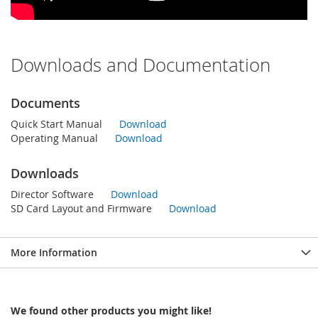
Downloads and Documentation
Documents
Quick Start Manual
Download
Operating Manual
Download
Downloads
Director Software
Download
SD Card Layout and Firmware
Download
More Information
We found other products you might like!