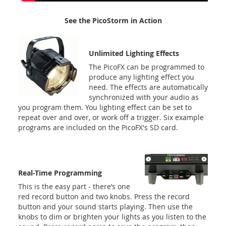
See the PicoStorm in Action
Unlimited Lighting Effects
The PicoFX can be programmed to
produce any lighting effect you
need. The effects are automatically
synchronized with your audio as
you program them. You lighting effect can be set to
repeat over and over, or work off a trigger. Six example
programs are included on the PicoFX's SD card.
Real-Time Programming
This is the easy part - there’s one
red record button and two knobs. Press the record
button and your sound starts playing. Then use the
knobs to dim or brighten your lights as you listen to the