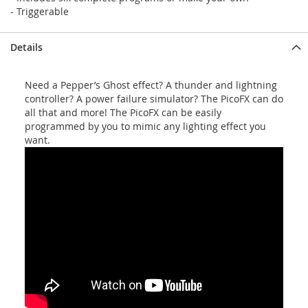
- Triggerable
Details
Need a Pepper’s Ghost effect? A thunder and lightning
controller? A power failure simulator? The PicoFX can do
all that and more! The PicoFX can be easily
programmed by you to mimic any lighting effect you
want.