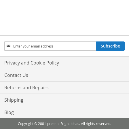
Sign
Subscribe
Up
for
Our
Privacy and Cookie Policy
Newsletter:
Contact Us
Returns and Repairs
Shipping
Blog
Copyright © 2001-present Fright Ideas. All rights reserved.