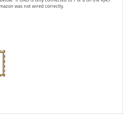
mazon was not wired correctly.