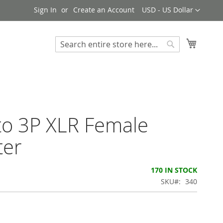
Currency
Sign In
Create an Account
USD - US Dollar
My Cart
Search
Search
to 3P XLR Female
ter
170 IN STOCK
SKU
340