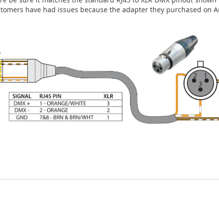
stomers have had issues because the adapter they purchased on A