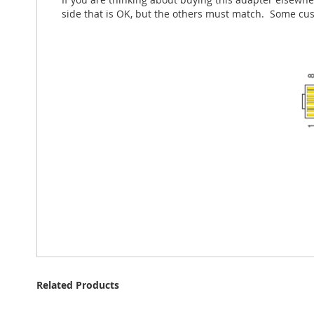
side that is OK, but the others must match. Some cu
Related Products