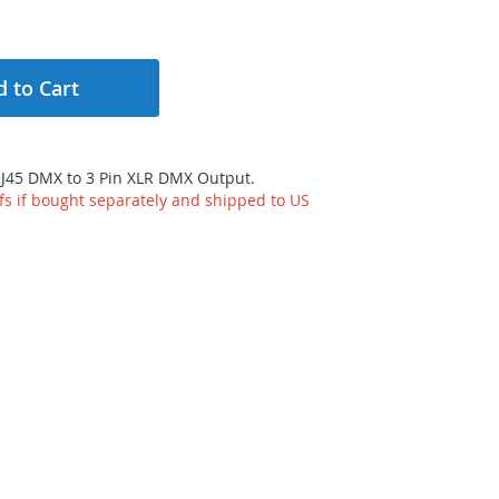
 to Cart
RJ45 DMX to 3 Pin XLR DMX Output.
ffs if bought separately and shipped to US