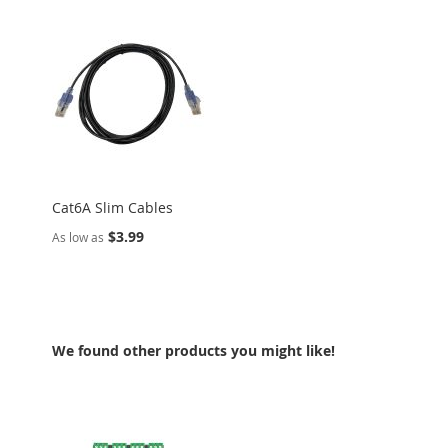
Cat6A Slim Cables
$3.99
As low as
We found other products you might like!