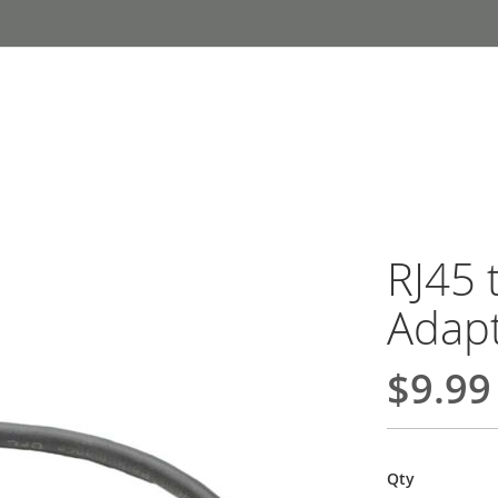
RJ45 
Adap
$9.99
Qty