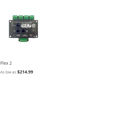
Flex 2
$214.99
As low as