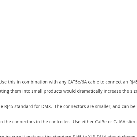
Use this in combination with any CAT5e/6A cable to connect an RJ45
ing them into small products would dramatically increase the size
e RJ45 standard for DMX. The connectors are smaller, and can be 
n the connectors in the controller. Use either Cat5e or Cat6A slim 
ere be sure it matches the standard RJ45 to XLR DMX pinout shown b