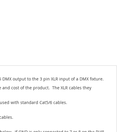
 DMX output to the 3 pin XLR input of a DMX fixture.
 and cost of the product. The XLR cables they
used with standard Cat5/6 cables.
cables.
elow. If GND is only connected to 7 or 8 on the RJ45