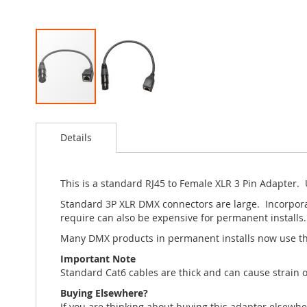
Skip
to
Details
the
beginning
of
the
This is a standard RJ45 to Female XLR 3 Pin Adapter. 
images
Standard 3P XLR DMX connectors are large. Incorporat
gallery
require can also be expensive for permanent installs.
Many DMX products in permanent installs now use th
Important Note
Standard Cat6 cables are thick and can cause strain o
Buying Elsewhere?
If you are thinking about buying this adapter elsewh