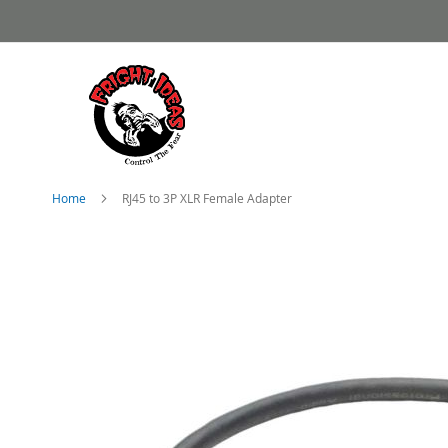
Skip
to
Content
Home
RJ45 to 3P XLR Female Adapter
Skip
to
the
end
of
the
images
gallery