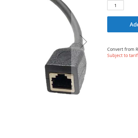
Add
Convert from 
Subject to tari