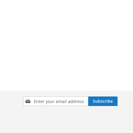
Sign
Subscribe
Up
for
Our
Newsletter: