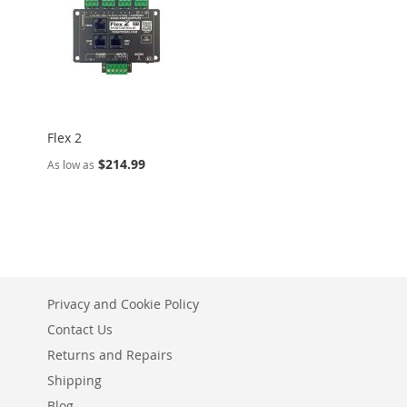
Flex 2
$214.99
As low as
Privacy and Cookie Policy
Contact Us
Returns and Repairs
Shipping
Blog