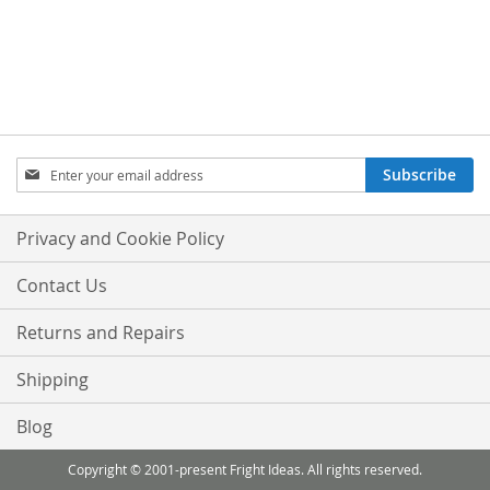
Sign
Subscribe
Up
for
Our
Privacy and Cookie Policy
Newsletter:
Contact Us
Returns and Repairs
Shipping
Blog
Copyright © 2001-present Fright Ideas. All rights reserved.