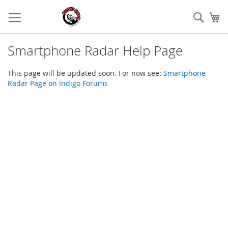
Skip
to
Sear
My
Content
Smartphone Radar Help Page
This page will be updated soon. For now see:
Smartphone
Radar Page on Indigo Forums